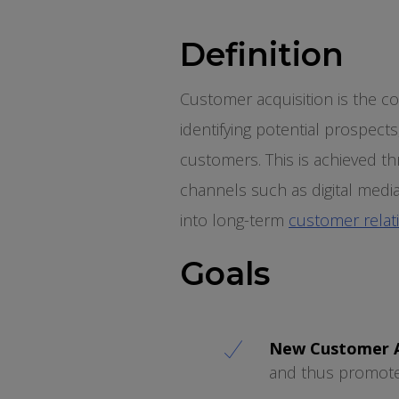
Definition
Customer acquisition is the 
identifying potential prospects
customers. This is achieved t
channels such as digital medi
into long-term
customer relat
Goals
New Customer A
and thus promot