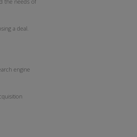
d the needs of
osing a deal.
earch engine
cquisition