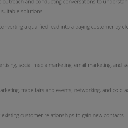
ct outreach and conducting conversations to understan
 suitable solutions.
Converting a qualified lead into a paying customer by cl
rtising, social media marketing, email marketing, and s
rketing, trade fairs and events, networking, and cold a
g existing customer relationships to gain new contacts.