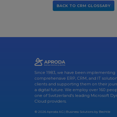
BACK TO CRM GLOSSARY
Since 1983, we have been implementing
comprehensive ERP, CRM, and IT solution
clients and supporting them on their jou
a digital future. We employ over 160 peo
one of Switzerland’s leading Microsoft D
Cloud providers.
© 2026
Aproda AG
| Business Solutions by Bechtle