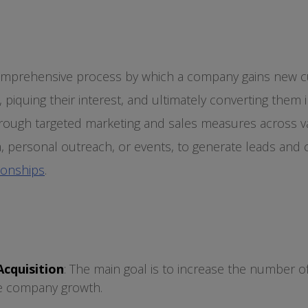
comprehensive process by which a company gains new 
, piquing their interest, and ultimately converting them 
hrough targeted marketing and sales measures across v
a, personal outreach, or events, to generate leads and
ionships
.
cquisition
: The main goal is to increase the number 
e company growth.