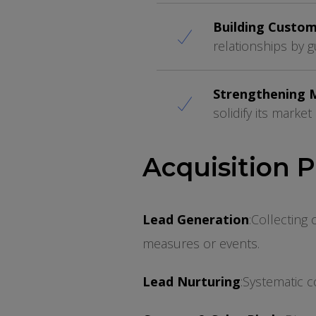
Building Custom
relationships by 
Strengthening 
solidify its marke
Acquisition 
Lead Generation
:
Collecting 
measures or events.
Lead Nurturing
:
Systematic c