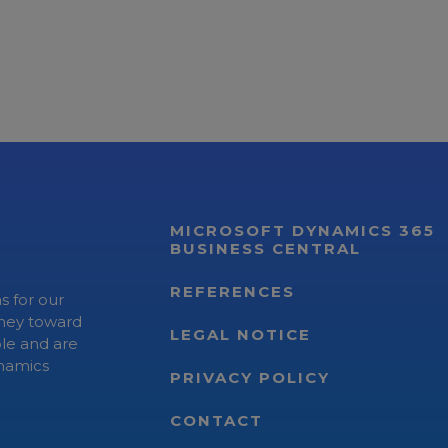
MICROSOFT DYNAMICS 365
BUSINESS CENTRAL
REFERENCES
s for our
rney toward
LEGAL NOTICE
ple and are
ynamics
PRIVACY POLICY
CONTACT