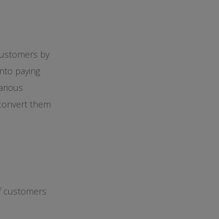
customers by
into paying
arious
 convert them
of customers