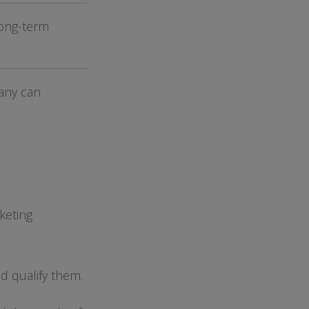
long-term
.
any can
keting
d qualify them.