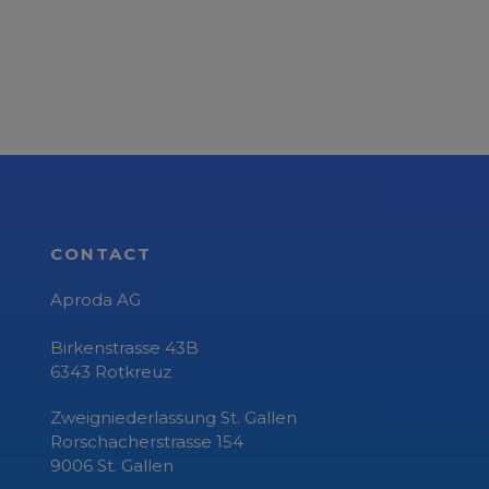
CONTACT
Aproda AG
Birkenstrasse 43B
6343
Rotkreuz
Zweigniederlassung St. Gallen
Rorschacherstrasse 154
9006 St. Gallen