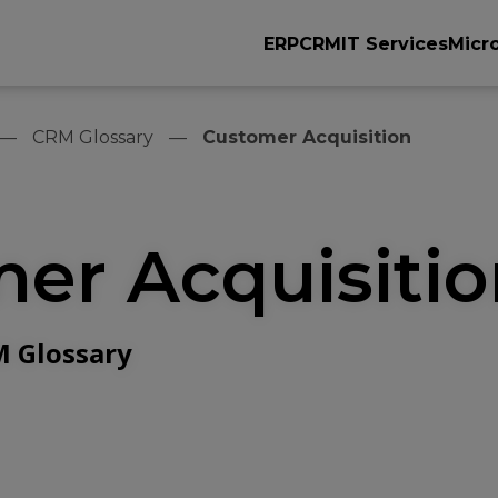
ERP
CRM
IT Services
Micr
CRM Glossary
Customer Acquisition
er Acquisiti
 Glossary