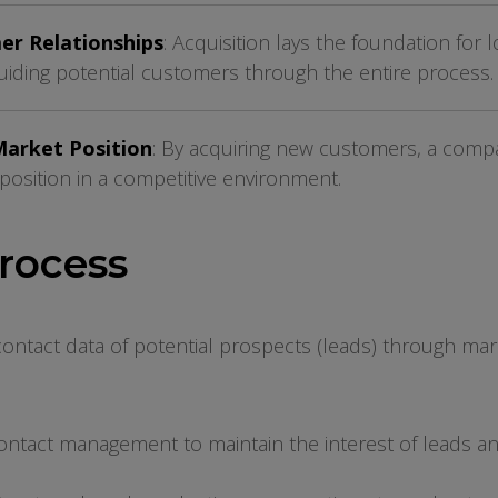
er Relationships
: Acquisition lays the foundation for 
guiding potential customers through the entire process
Market Position
: By acquiring new customers, a comp
t position in a competitive environment.
Process
contact data of potential prospects (leads) through mar
ontact management to maintain the interest of leads an