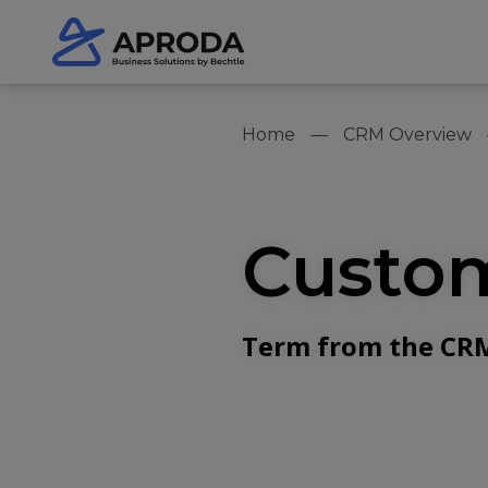
Home
CRM Overview
Custom
Term from the CRM