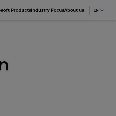
osoft Products
Industry Focus
About us
on