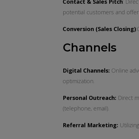
Contact & Sales Pitch
: Dire
potential customers and offer
Conversion (Sales Closing)
:
Channels
Digital Channels:
Online adve
optimization.
Personal Outreach:
Direct ma
(telephone, email).
Referral Marketing:
Utilizin