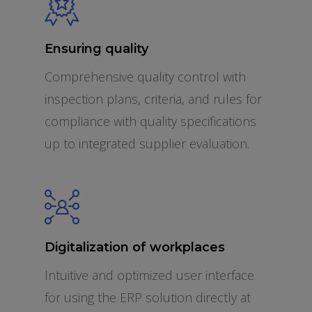
Ensuring quality
Comprehensive quality control with
inspection plans, criteria, and rules for
compliance with quality specifications
up to integrated supplier evaluation.
Digitalization of workplaces
Intuitive and optimized user interface
for using the ERP solution directly at