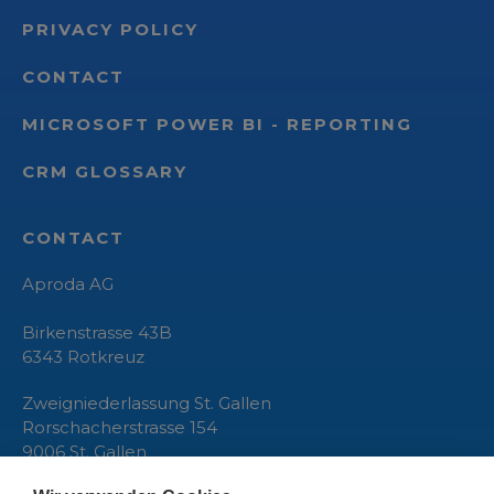
PRIVACY POLICY
CONTACT
MICROSOFT POWER BI - REPORTING
CRM GLOSSARY
CONTACT
Aproda AG
Birkenstrasse 43B
6343
Rotkreuz
Zweigniederlassung St. Gallen
Rorschacherstrasse 154
9006 St. Gallen