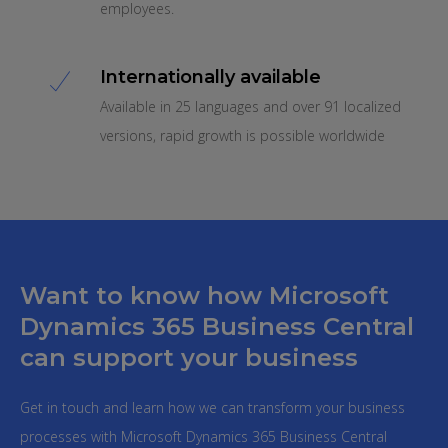
employees.
Internationally available
Available in 25 languages and over 91 localized
versions, rapid growth is possible worldwide
Want to know how Microsoft
Dynamics 365 Business Central
can support your business
Get in touch and learn how we can transform your business
processes with Microsoft Dynamics 365 Business Central