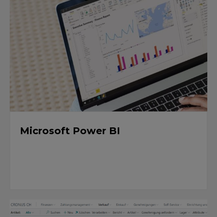
Microsoft Power BI