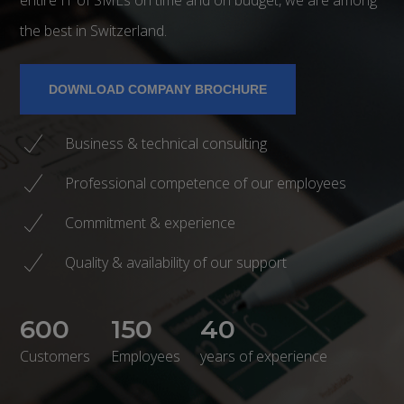
the best in Switzerland.
DOWNLOAD COMPANY BROCHURE
Business & technical consulting
Professional competence of our employees
Commitment & experience
Quality & availability of our support
600
150
40
Customers
Employees
years of experience