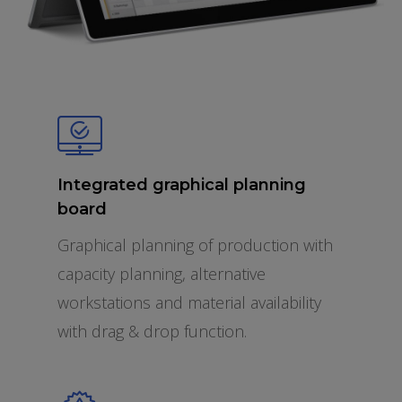
Integrated graphical planning
board
Graphical planning of production with
capacity planning, alternative
workstations and material availability
with drag & drop function.