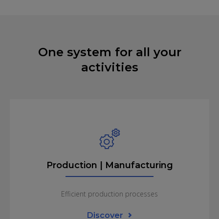
One system for all your
activities
Production | Manufacturing
Efficient production processes
Discover