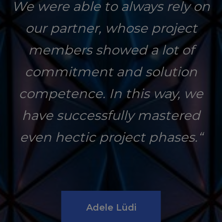
We were able to always rely on
our partner, whose project
members showed a lot of
commitment and solution
competence. In this way, we
have successfully mastered
even hectic project phases.“
Adele Lüdi