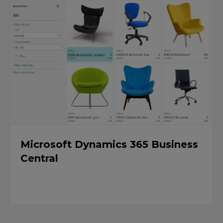
Microsoft Dynamics 365 Business
Central