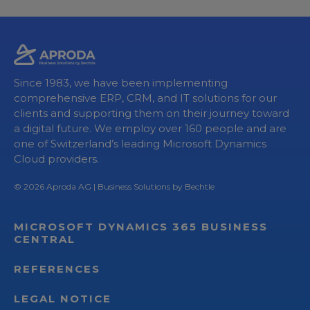
Since 1983, we have been implementing
comprehensive ERP, CRM, and IT solutions for our
clients and supporting them on their journey toward
a digital future. We employ over 160 people and are
one of Switzerland’s leading Microsoft Dynamics
Cloud providers.
© 2026
Aproda AG
| Business Solutions by Bechtle
MICROSOFT DYNAMICS 365 BUSINESS
CENTRAL
REFERENCES
LEGAL NOTICE