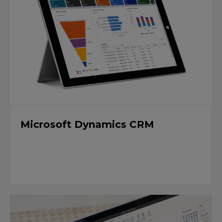
Microsoft Dynamics CRM