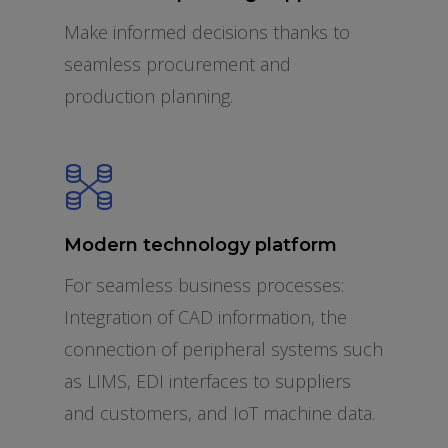
Make informed decisions thanks to
seamless procurement and
production planning.
Modern technology platform
For seamless business processes:
Integration of CAD information, the
connection of peripheral systems such
as LIMS, EDI interfaces to suppliers
and customers, and IoT machine data.