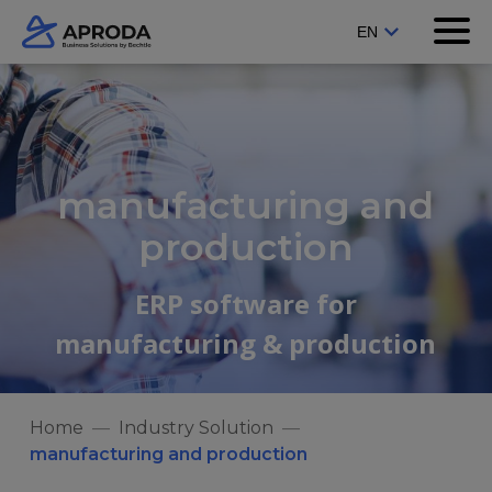
manufacturing and
production
ERP software for
manufacturing & production
Home
Industry Solution
manufacturing and production