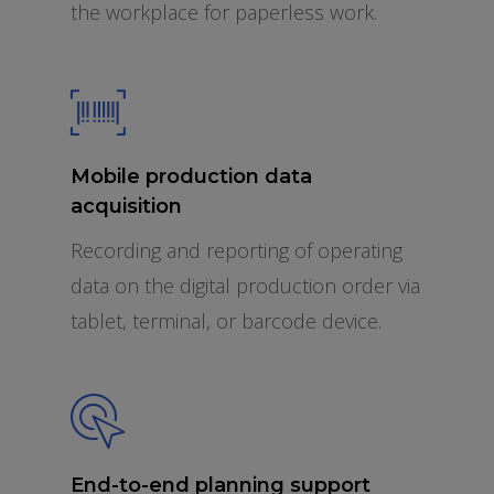
the workplace for paperless work.
Mobile production data
acquisition
Recording and reporting of operating
data on the digital production order via
tablet, terminal, or barcode device.
End-to-end planning support