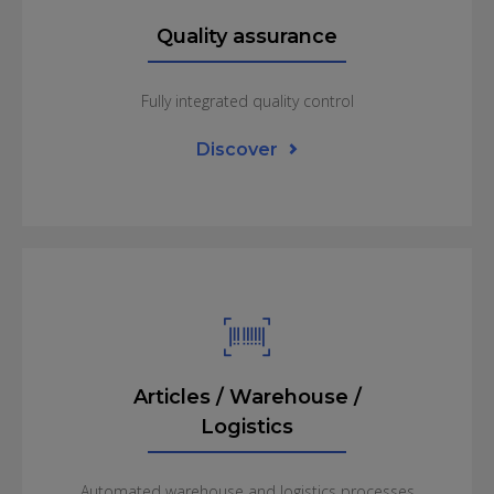
management incl. graphical
Quality assurance
planning board
Integration of weighing systems
Fully integrated quality control
Discover
Quality assurance
Article tracking
Batch management (BBD)
Handling of test plans with definable test rules
and criteria
Continuous quality control of all production
steps as well as incoming and outgoing goods
Articles / Warehouse /
inspection
Certificates as well as internal and external
Logistics
audit protocol
Blocking of «batches» / Management of
Automated warehouse and logistics processes
restricted warehouses