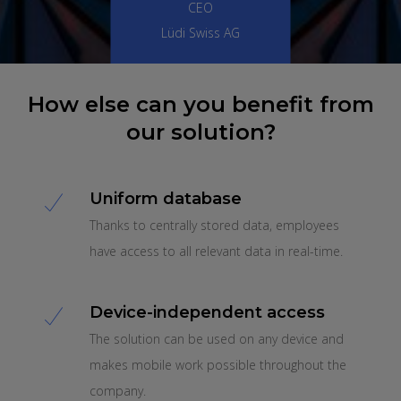
CEO
Lüdi Swiss AG
How else can you benefit from
our solution?
Uniform database
Thanks to centrally stored data, employees
have access to all relevant data in real-time.
Device-independent access
The solution can be used on any device and
makes mobile work possible throughout the
company.