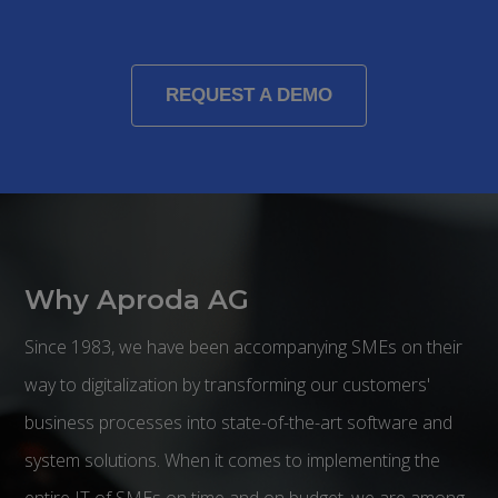
REQUEST A DEMO
Why Aproda AG
Since 1983, we have been accompanying SMEs on their
way to digitalization by transforming our customers'
business processes into state-of-the-art software and
system solutions. When it comes to implementing the
entire IT of SMEs on time and on budget, we are among