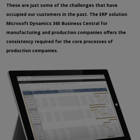
These are just some of the challenges that have
occupied our customers in the past. The ERP solution
Microsoft Dynamics 365 Business Central for
manufacturing and production companies offers the
consistency required for the core processes of
production companies.