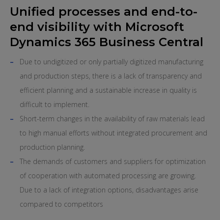
Unified processes and end-to-
end visibility with Microsoft
Dynamics 365 Business Central
Due to undigitized or only partially digitized manufacturing
and production steps, there is a lack of transparency and
efficient planning and a sustainable increase in quality is
difficult to implement.
Short-term changes in the availability of raw materials lead
to high manual efforts without integrated procurement and
production planning.
The demands of customers and suppliers for optimization
of cooperation with automated processing are growing.
Due to a lack of integration options, disadvantages arise
compared to competitors