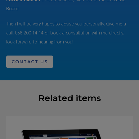
Board
Then I will be very happy to advise you personally. Give me a
call: 058 200 14 14 or book a consultation with me directly. I
look forward to hearing from you!
CONTACT US
Related items