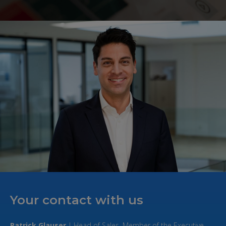
Your contact with us
Patrick Glauser
| Head of Sales, Member of the Executive