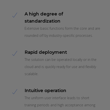
A high degree of
standardization
Extensive basic functions form the core and are
rounded off by industry-specific processes.
Rapid deployment
The solution can be operated locally or in the
cloud and is quickly ready for use and flexibly
scalable.
Intuitive operation
The uniform user interface leads to short
training periods and high acceptance among